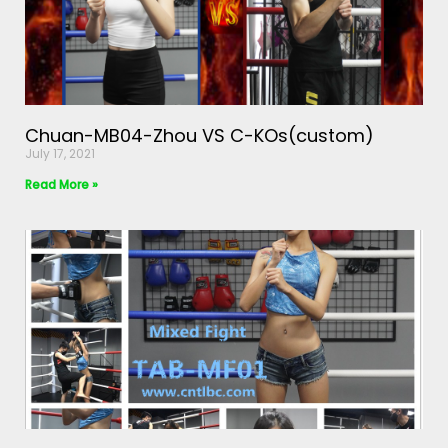
Chuan-MB04-Zhou VS C-KOs(custom)
July 17, 2021
Read More »