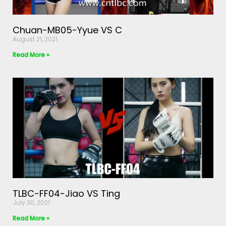
Chuan-MB05-Yyue VS C
August 21, 2021
Read More »
TLBC-FF04-Jiao VS Ting
July 30, 2021
Read More »