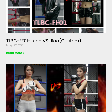
TLBC-FF01-Juan VS Jiao(Custom)
May 22, 2021
Read More »