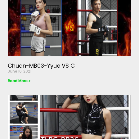
Chuan-MB03-Yyue VS C
June 16, 2021
Read More »