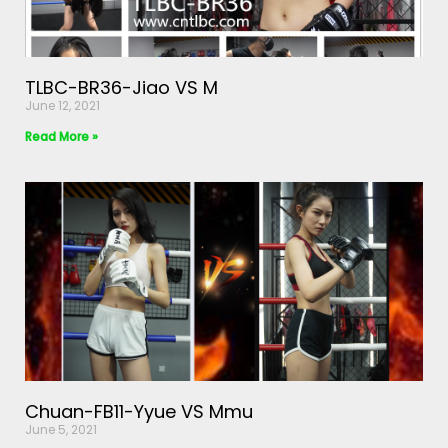
TLBC-BR36-Jiao VS M
June 12, 2021
Read More »
Chuan-FB11-Yyue VS Mmu
June 5, 2021