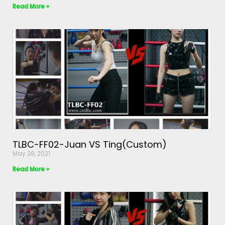
Read More »
TLBC-FF02-Juan VS Ting(Custom)
May 28, 2021
Read More »