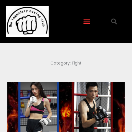
Skip
to
content
Category: Fight
Page
Page
Page
Page
Page
Page
Page
Page
Page
Page