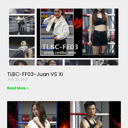
TLBC-FF03-Juan VS Xi
July 23, 2021
Read More »