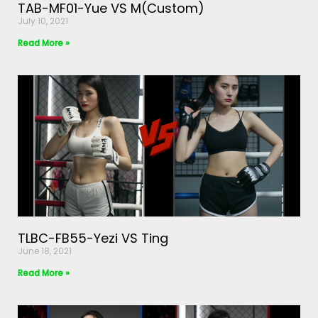
TAB-MF01-Yue VS M(Custom)
July 10, 2021
Read More »
TLBC-FB55-Yezi VS Ting
June 18, 2021
Read More »