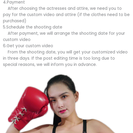
4.Payment
After choosing the actresses and attire, we need you to
pay for the custom video and attire (if the clothes need to be
purchased)
5.Schedule the shooting date
After payment, we will arrange the shooting date for your
custom video
6.Get your custom video
From the shooting date, you will get your customized video
in three days. If the post editing time is too long due to
special reasons, we will inform you in advance.