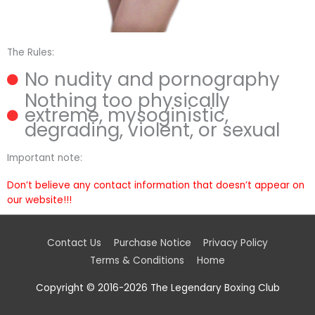
The Rules:
No nudity and pornography
Nothing too physically
extreme, mysoginistic,
degrading, violent, or sexual
Important note:
Don’t believe any contact information that doesn’t appear on
our website!!!
Contact Us
Purchase Notice
Privacy Policy
Terms & Conditions
Home
Copyright © 2016-2026
The Legendary Boxing Club