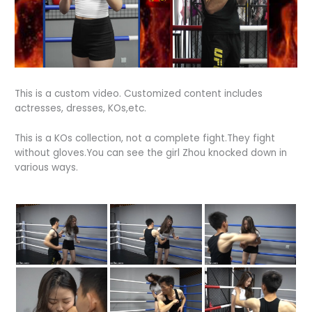
This is a custom video. Customized content includes
actresses, dresses, KOs,etc.
This is a KOs collection, not a complete fight.They fight
without gloves.You can see the girl Zhou knocked down in
various ways.