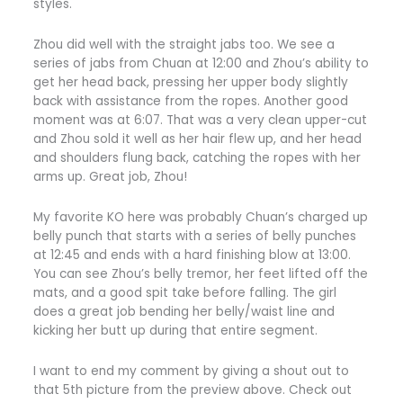
styles.
Zhou did well with the straight jabs too. We see a
series of jabs from Chuan at 12:00 and Zhou’s ability to
get her head back, pressing her upper body slightly
back with assistance from the ropes. Another good
moment was at 6:07. That was a very clean upper-cut
and Zhou sold it well as her hair flew up, and her head
and shoulders flung back, catching the ropes with her
arms up. Great job, Zhou!
My favorite KO here was probably Chuan’s charged up
belly punch that starts with a series of belly punches
at 12:45 and ends with a hard finishing blow at 13:00.
You can see Zhou’s belly tremor, her feet lifted off the
mats, and a good spit take before falling. The girl
does a great job bending her belly/waist line and
kicking her butt up during that entire segment.
I want to end my comment by giving a shout out to
that 5th picture from the preview above. Check out