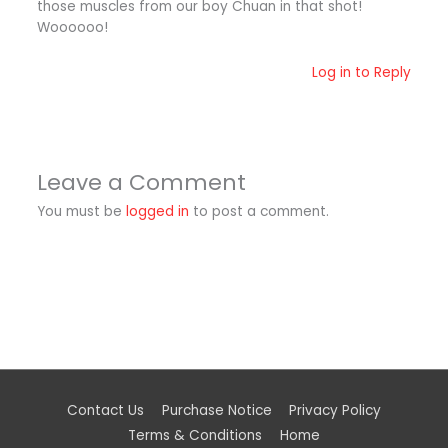
those muscles from our boy Chuan in that shot!
Woooooo!
Log in to Reply
Leave a Comment
You must be
logged in
to post a comment.
Contact Us
Purchase Notice
Privacy Policy
Terms & Conditions
Home