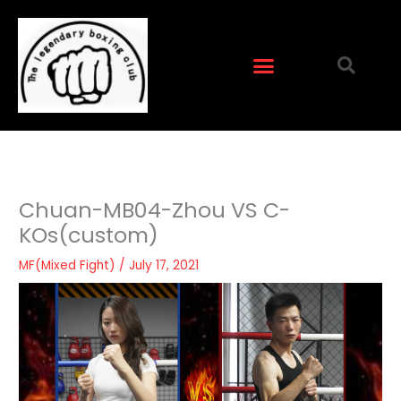
Skip
to
content
Chuan-MB04-Zhou VS C-
KOs(custom)
MF(Mixed Fight)
/
July 17, 2021