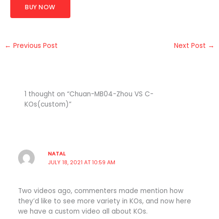
BUY NOW
←
Previous Post
Next Post
→
1 thought on “Chuan-MB04-Zhou VS C-
KOs(custom)”
NATAL
JULY 18, 2021 AT 10:59 AM
Two videos ago, commenters made mention how
they’d like to see more variety in KOs, and now here
we have a custom video all about KOs.