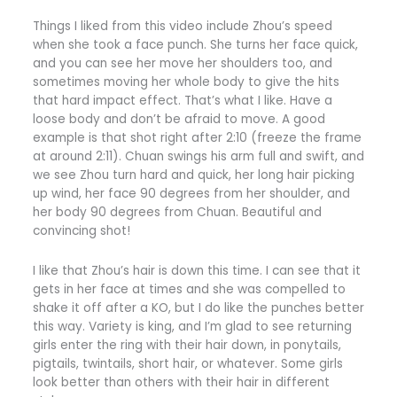
Things I liked from this video include Zhou’s speed
when she took a face punch. She turns her face quick,
and you can see her move her shoulders too, and
sometimes moving her whole body to give the hits
that hard impact effect. That’s what I like. Have a
loose body and don’t be afraid to move. A good
example is that shot right after 2:10 (freeze the frame
at around 2:11). Chuan swings his arm full and swift, and
we see Zhou turn hard and quick, her long hair picking
up wind, her face 90 degrees from her shoulder, and
her body 90 degrees from Chuan. Beautiful and
convincing shot!
I like that Zhou’s hair is down this time. I can see that it
gets in her face at times and she was compelled to
shake it off after a KO, but I do like the punches better
this way. Variety is king, and I’m glad to see returning
girls enter the ring with their hair down, in ponytails,
pigtails, twintails, short hair, or whatever. Some girls
look better than others with their hair in different