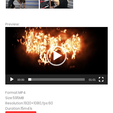
Preview:
Video
Player
00:00
01:01
Format:MP4
Size:595MB
Resolution:1920×1080,fps:60
Duration:15m41s