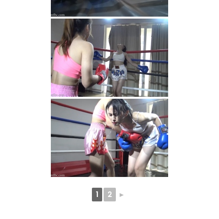
1
2
►