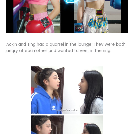
Aoxin and Ting had a quarrel in the lounge. They were both
angry at each other and wanted to vent in the ring.