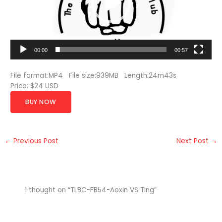
00:00
00:57
File format:MP4 File size:939MB Length:24m43s
Price: $24 USD
BUY NOW
←
Previous Post
Next Post
→
1 thought on “TLBC-FB54-Aoxin VS Ting”