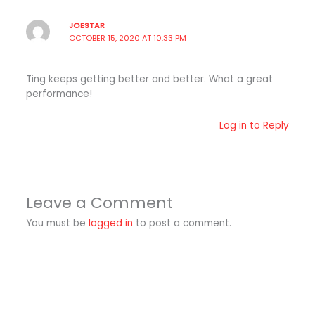
JOESTAR
OCTOBER 15, 2020 AT 10:33 PM
Ting keeps getting better and better. What a great
performance!
Log in to Reply
Leave a Comment
You must be
logged in
to post a comment.