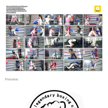
Preview:
Video
Player