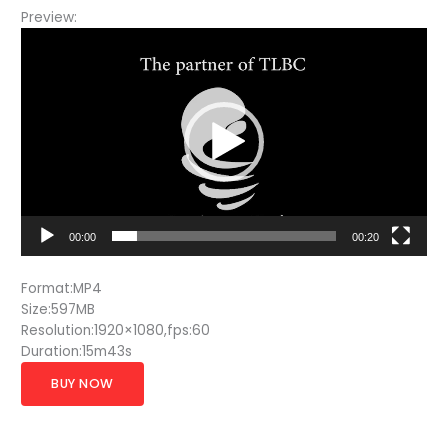
Preview:
Video
Player
00:00
00:20
Format:MP4
Size:597MB
Resolution:1920×1080,fps:60
Duration:15m43s
BUY NOW