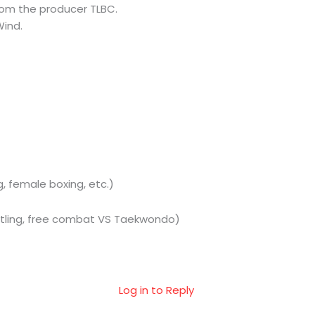
om the producer TLBC.
Wind.
, female boxing, etc.)
estling, free combat VS Taekwondo)
Log in to Reply