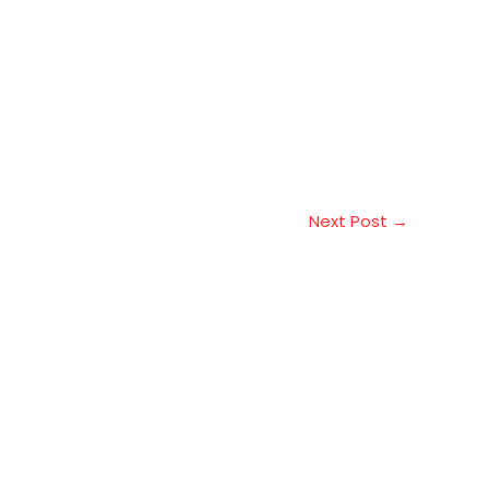
Next Post
→