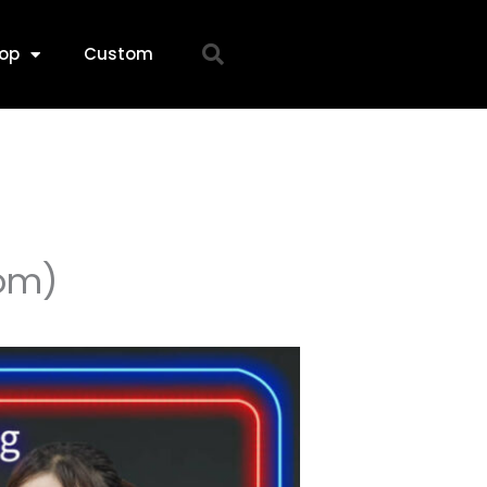
op
Custom
om)