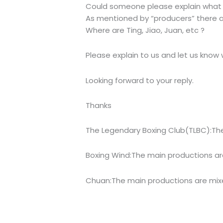
Could someone please explain what 
As mentioned by “producers” there are
Where are Ting, Jiao, Juan, etc ?
Please explain to us and let us know
Looking forward to your reply.
Thanks
The Legendary Boxing Club(TLBC):The 
Boxing Wind:The main productions are
Chuan:The main productions are mix