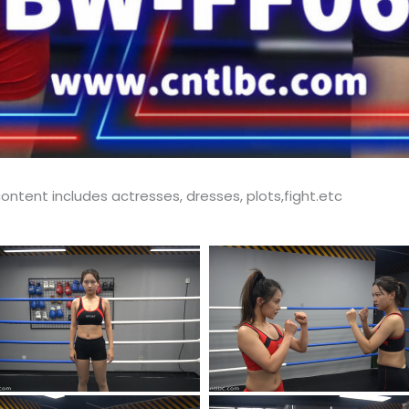
ontent includes actresses, dresses, plots,fight.etc