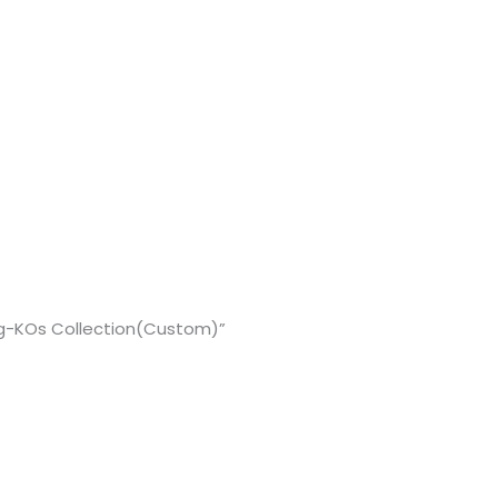
g-KOs Collection(Custom)”