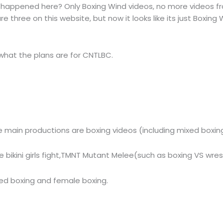
happened here? Only Boxing Wind videos, no more videos fr
 three on this website, but now it looks like its just Boxing 
 what the plans are for CNTLBC.
main productions are boxing videos (including mixed boxing
 bikini girls fight,TMNT Mutant Melee(such as boxing VS wr
ed boxing and female boxing.