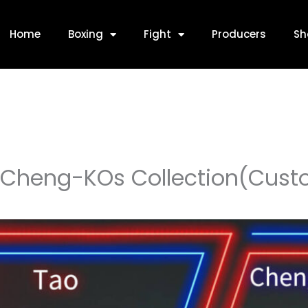
Home
Boxing
Fight
Producers
Sh
Cheng-KOs Collection(Cust