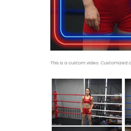
This is a custom video. Customized c