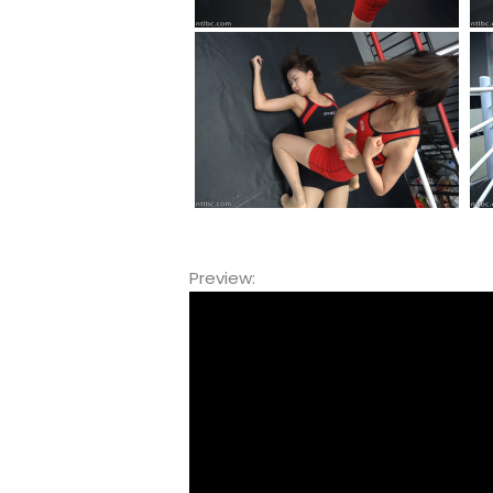
Preview:
Video
Player