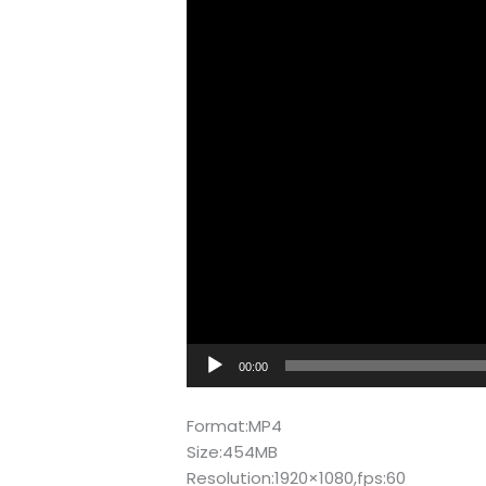
00:00
Format:MP4
Size:454MB
Resolution:1920×1080,fps:60