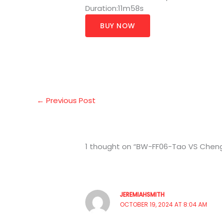
Duration:11m58s
BUY NOW
←
Previous Post
1 thought on “BW-FF06-Tao VS Chen
JEREMIAHSMITH
OCTOBER 19, 2024 AT 8:04 AM