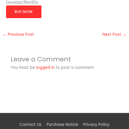
Duration:16m30s
BUY NOW
←
Previous Post
Next Post
→
Leave a Comment
You must be
logged in
to post a comment.
Contact Us
Purchase Notice
Privacy Policy