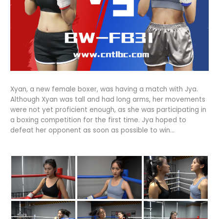
Xyan, a new female boxer, was having a match with Jya.
Although Xyan was tall and had long arms, her movements
were not yet proficient enough, as she was participating in
a boxing competition for the first time. Jya hoped to
defeat her opponent as soon as possible to win…