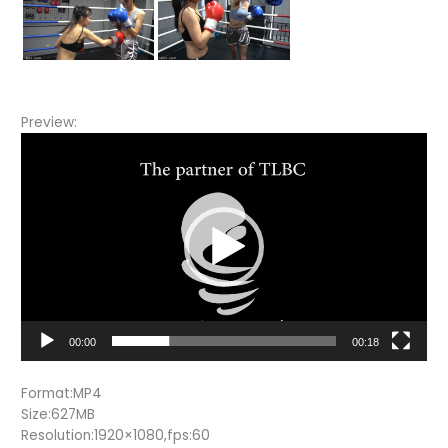
Preview:
Video
Player
00:00
00:18
Format:MP4
Size:627MB
Resolution:1920×1080,fps:60