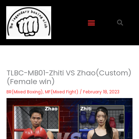
Skip
to
content
TLBC-MB01-Zhiti VS Zhao(Custom)
(Female win)
BR(Mixed Boxing)
,
MF(Mixed Fight)
/
February 18, 2023