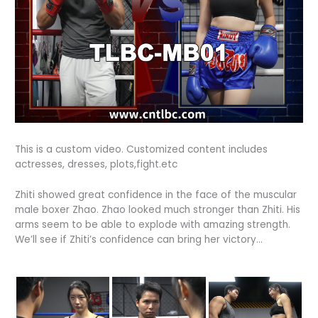
This is a custom video. Customized content includes
actresses, dresses, plots,fight.etc
Zhiti showed great confidence in the face of the muscular
male boxer Zhao.
Zhao looked much stronger than Zhiti.
His
arms seem to be able to explode with amazing strength.
We’ll see if Zhiti’s confidence can bring her victory…