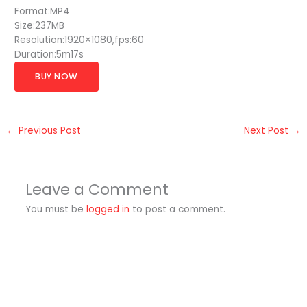
Format:MP4
Size:237MB
Resolution:1920×1080,fps:60
Duration:5m17s
BUY NOW
←
Previous Post
Next Post
→
Leave a Comment
You must be
logged in
to post a comment.