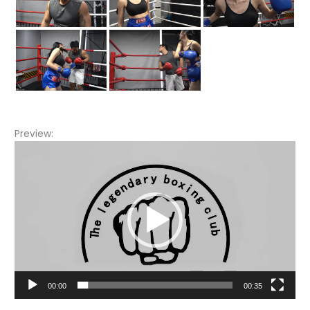
Preview:
Video
Player
00:00
00:35