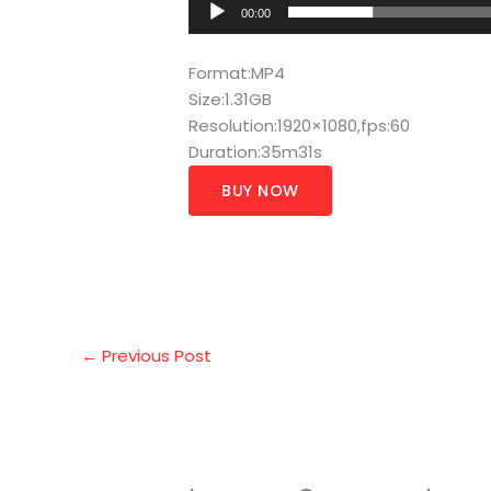
00:00
Format:MP4
Size:1.31GB
Resolution:1920×1080,fps:60
Duration:35m31s
BUY NOW
←
Previous Post