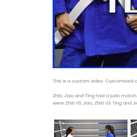
This is a custom video. Customized c
Zhiti, Jiao and Ting had a judo mat
were Zhiti VS Jiao, Zhiti VS Ting and 