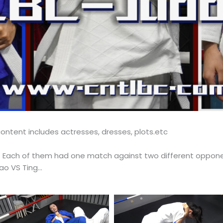
ontent includes actresses, dresses, plots.etc
ch. Each of them had one match against two different oppon
Jiao VS Ting…