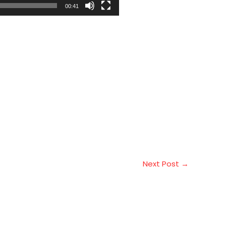
00:41
Next Post
→