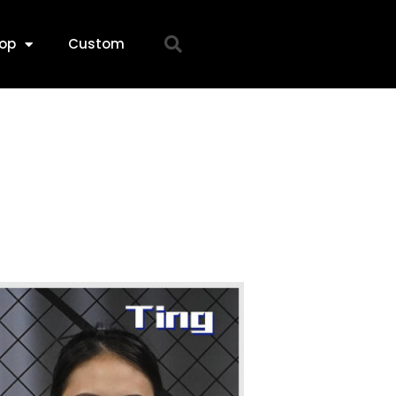
op
Custom