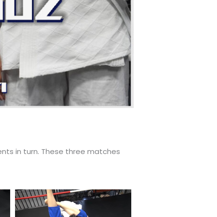
ents in turn. These three matches