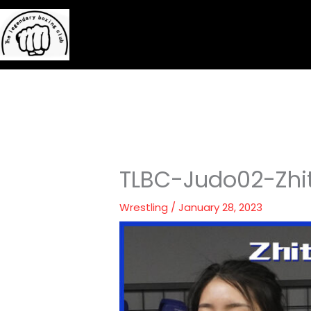
Skip
to
content
TLBC-Judo02-Zhit
Wrestling
/
January 28, 2023