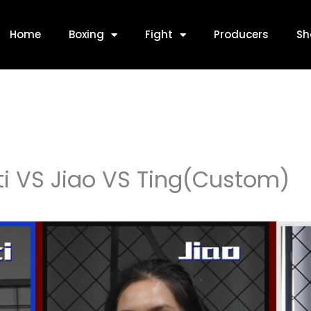
Home
Boxing
Fight
Producers
Sh
i VS Jiao VS Ting(Custom)