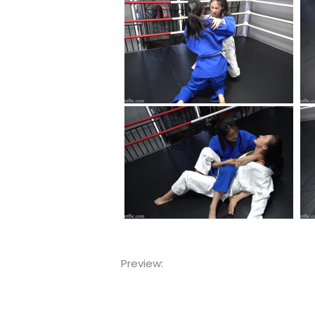
Preview:
Video
Player