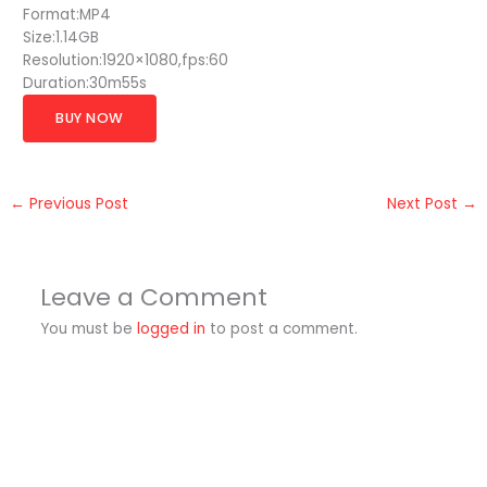
Format:MP4
Size:1.14GB
Resolution:1920×1080,fps:60
Duration:30m55s
BUY NOW
←
Previous Post
Next Post
→
Leave a Comment
You must be
logged in
to post a comment.