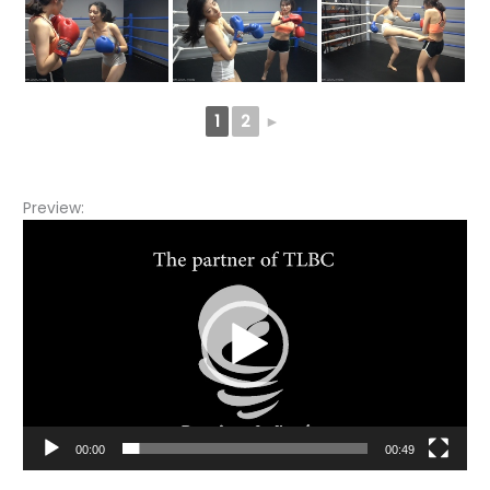
1
2
►
Preview:
Video
Player
00:00
00:49