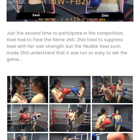
Just the second time to participate in the competition,
Xwei had to face the fierce zhiti. Zhiti tried to suppress
Xwei with her own strength, but the flexible Xwei soon
made Zhiti understand that it was not so easy to win the
game…