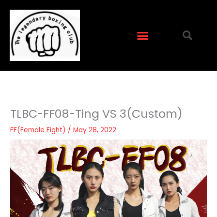
Skip
to
content
TLBC-FF08-Ting VS 3(Custom)
FF(Female Fight)
/
May 28, 2022