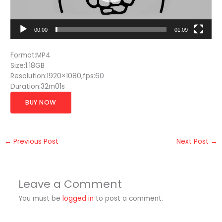
00:00
01:09
Format:MP4
Size:1.18GB
Resolution:1920×1080,fps:60
Duration:32m01s
BUY NOW
←
Previous Post
Next Post
→
Leave a Comment
You must be
logged in
to post a comment.