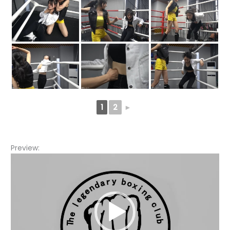
1
2
►
Preview:
Video
Player