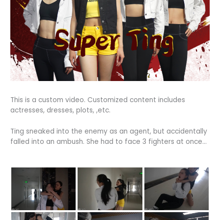
This is a custom video. Customized content includes
actresses, dresses, plots, ,etc.
Ting sneaked into the enemy as an agent, but accidentally
falled into an ambush. She had to face 3 fighters at once…