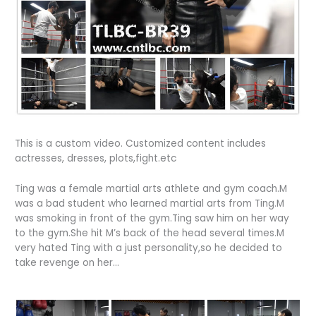
This is a custom video. Customized content includes
actresses, dresses, plots,fight.etc
Ting was a female martial arts athlete and gym coach.M
was a bad student who learned martial arts from Ting.M
was smoking in front of the gym.Ting saw him on her way
to the gym.She hit M’s back of the head several times.M
very hated Ting with a just personality,so he decided to
take revenge on her…