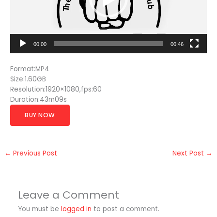
00:00
00:46
Format:MP4
Size:1.60GB
Resolution:1920×1080,fps:60
Duration:43m09s
BUY NOW
←
Previous Post
Next Post
→
Leave a Comment
You must be
logged in
to post a comment.