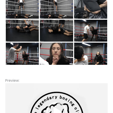
Preview:
Video
Player