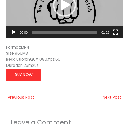
00:00
01:02
Format:MP4
Size:966MB
Resolution:1920×1080,fps:60
Duration:25m25s
BUY NOW
←
Previous Post
Next Post
→
Leave a Comment