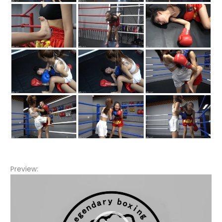
Preview:
Video
Player