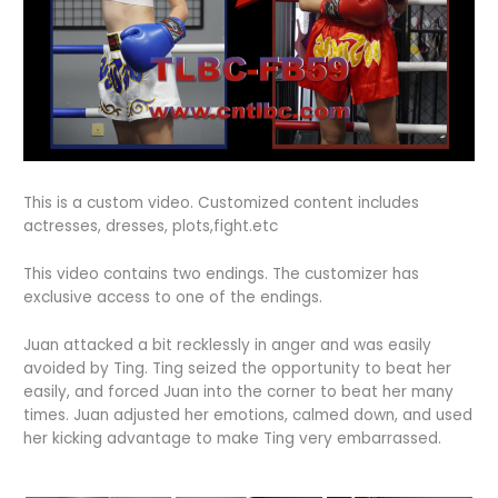
This is a custom video. Customized content includes
actresses, dresses, plots,fight.etc
This video contains two endings. The customizer has
exclusive access to one of the endings.
Juan attacked a bit recklessly in anger and was easily
avoided by Ting. Ting seized the opportunity to beat her
easily, and forced Juan into the corner to beat her many
times. Juan adjusted her emotions, calmed down, and used
her kicking advantage to make Ting very embarrassed.