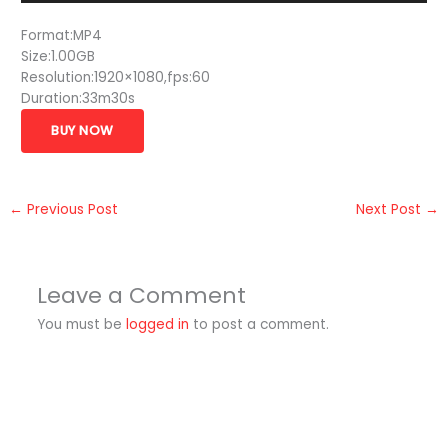
Format:MP4
Size:1.00GB
Resolution:1920×1080,fps:60
Duration:33m30s
BUY NOW
←
Previous Post
Next Post
→
Leave a Comment
You must be
logged in
to post a comment.