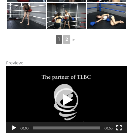
1
2
►
Preview:
Video
Player
00:00
00:55