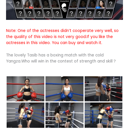
Note: One of the actresses didn’t cooperate very well, so
the quality of this video is not very good.If you like the
actresses in this video. You can buy and watch it.
The lovely Tasib has a boxing match with the cold
Yangza.Who will win in the contest of strength and skill？