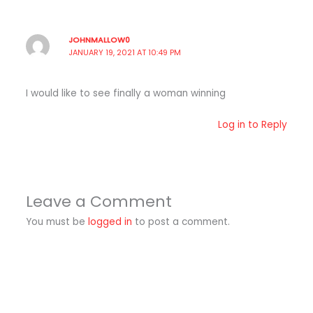
JOHNMALLOW0
JANUARY 19, 2021 AT 10:49 PM
I would like to see finally a woman winning
Log in to Reply
Leave a Comment
You must be
logged in
to post a comment.