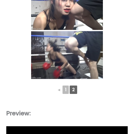
◄
1
2
Preview: