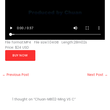
File format:MP4 File size:1.04GB Length:28m02s
Price: $24 USD
BUY NOW
←
Previous Post
Next Post
→
1 thought on “Chuan-MB02-Ming VS C”