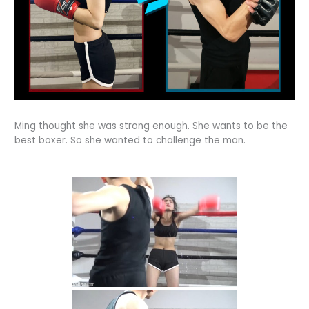
Ming thought she was strong enough. She wants to be the
best boxer. So she wanted to challenge the man.