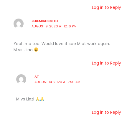
Log in to Reply
JEREMIAHSMITH
AUGUST 9, 2020 AT 12:16 PM
Yeah me too. Would love it see M at work again.
M vs. Jiao
Log in to Reply
AT
AUGUST 14, 2020 AT 7:50 AM
M vs Linzi
Log in to Reply