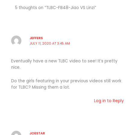
5 thoughts on “TLBC-FB48-Jiao VS Linzi”
JEFFERS
JULY 11, 2020 AT 3:45 AM
Eventually have a new TLBC video to see! It’s pretty
nice.
Do the girls featuring in your previous videos still work
for TLBC? Missing them a lot.
Log in to Reply
JOESTAR