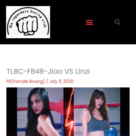
Skip
to
content
TLBC-FB48-Jiao VS Linzi
FB(Female Boxing)
/
July 11, 2020