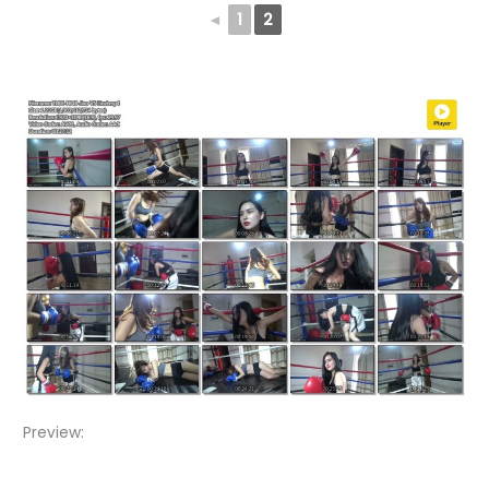
◄
1
2
Preview:
Video