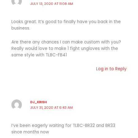
JULY 13, 2020 AT 11:08 AM
Looks great. It’s good to finally have you back in the
business.
Are there any chances I can make custom with you?
Really would love to make 1 fight ungloves with the
same style with TLBC-FB41
Log in to Reply
DJ_KRISH
JULY 31, 2020 AT 6:43 AM
I’ve been eagerly waiting for TLBC-BR32 and BR33
since months now