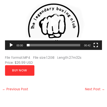
Player
00:00
00:42
File format:MP4 File size:1.2GB Length:27m32s
Price: $26.99 USD
BUY NOW
←
Previous Post
Next Post
→