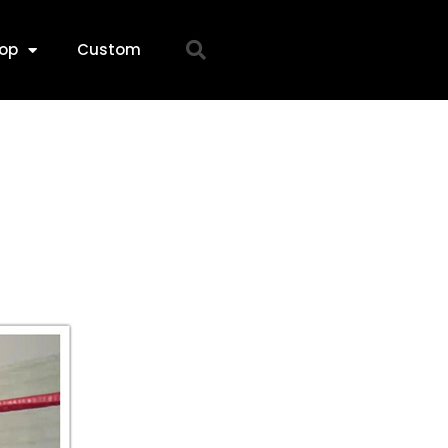
op
Custom