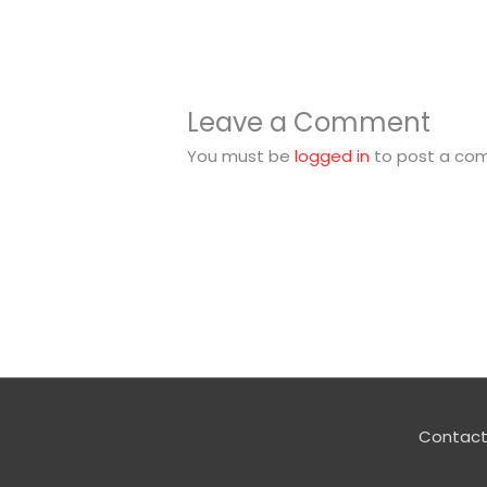
Leave a Comment
You must be
logged in
to post a co
Contact