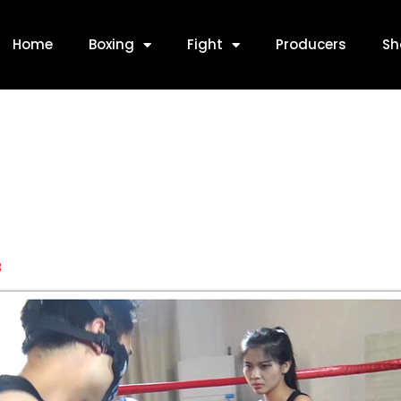
Home
Boxing
Fight
Producers
Sh
8