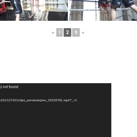
◄
1
2
3
►
s) not found
unts101/127421/clips_previews/prev_20226781.mp4?_=1