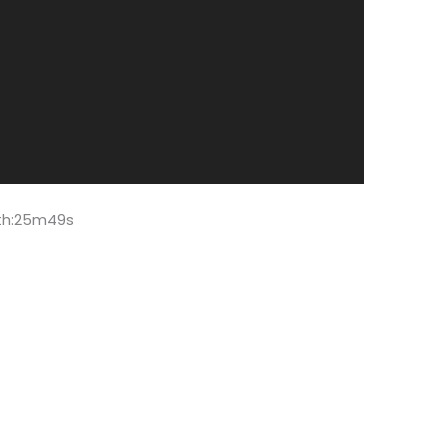
gth:25m49s