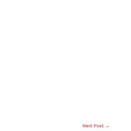
Next Post
→