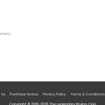
mment.
 Us
Purchase Notice
Privacy Policy
Terms & Conditions
Copyright © 2016-2026
The Legendary Boxing Club