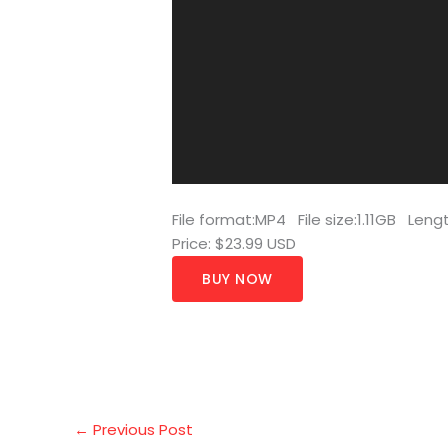
File format:MP4 File size:1.11GB Len
Price: $23.99 USD
BUY NOW
←
Previous Post