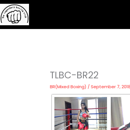
Skip
to
content
TLBC-BR22
BR(Mixed Boxing)
/
September 7, 201