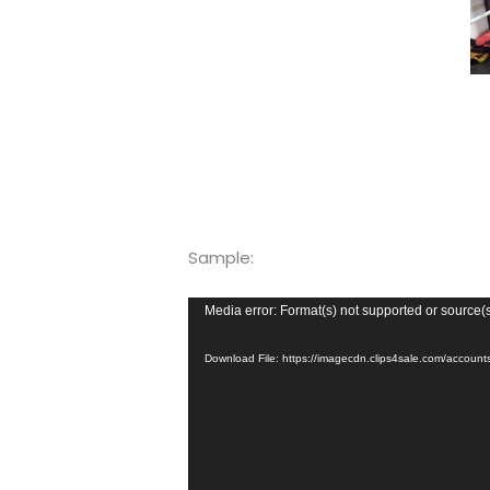
Sample:
Video
Media error: Format(s) not supported or source(
Player
Download File: https://imagecdn.clips4sale.com/acco